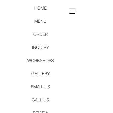
HOME
MENU
ORDER
INQUIRY
WORKSHOPS
GALLERY
EMAIL US
CALL US
REVIEW