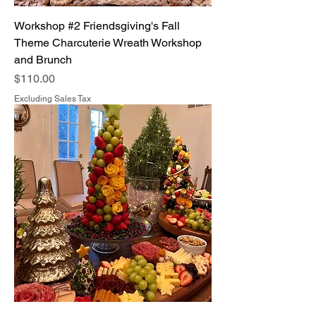
Workshop #2 Friendsgiving's Fall
Theme Charcuterie Wreath Workshop
and Brunch
Price
$110.00
Excluding Sales Tax