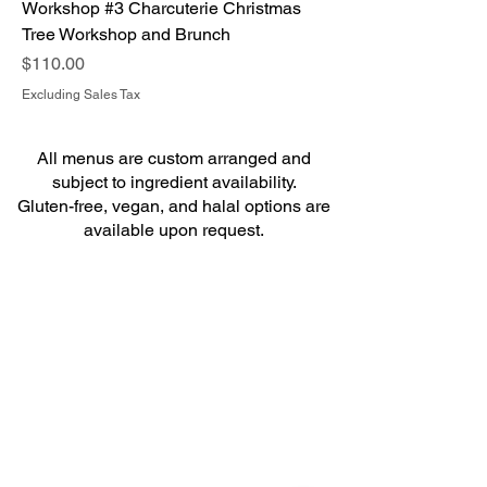
Workshop #3 Charcuterie Christmas
Tree Workshop and Brunch
Price
$110.00
Excluding Sales Tax
All menus are custom arranged and
subject to ingredient availability.
Gluten-free, vegan, and halal options are
available upon request.