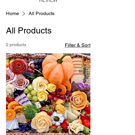
Home
All Products
All Products
2 products
Filter & Sort