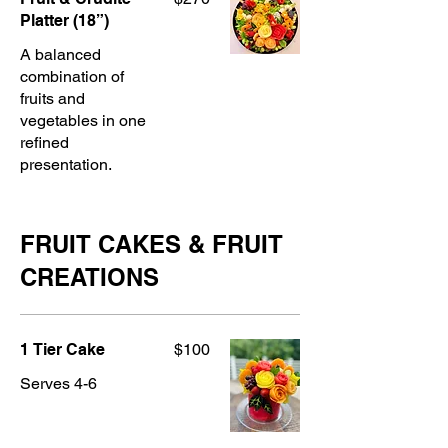
Platter (18”)
A balanced
combination of
fruits and
vegetables in one
refined
presentation.
FRUIT CAKES & FRUIT
CREATIONS
1 Tier Cake
$100
Serves 4-6