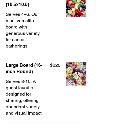
(10.5x10.5)
Serves 4–6. Our
most versatile
board with
generous variety
for casual
gatherings.
Large Board (16-
$220
inch Round)
Serves 8-10. A
guest favorite
designed for
sharing, offering
abundant variety
and visual impact.