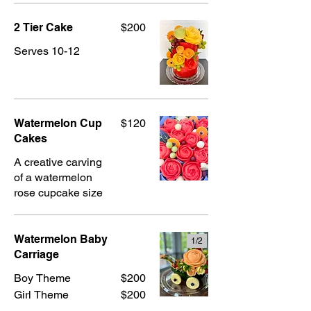
2 Tier Cake
$200
Serves 10-12
Watermelon Cup
$120
Cakes
A creative carving
of a watermelon
rose cupcake size
Watermelon Baby
1/
2
Carriage
Boy Theme
$200
Girl Theme
$200