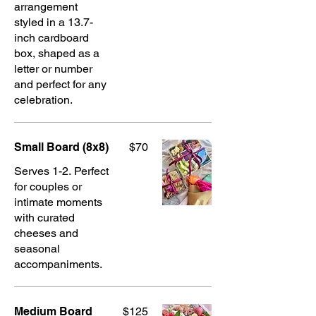
arrangement
styled in a 13.7-
inch cardboard
box, shaped as a
letter or number
and perfect for any
celebration.
Small Board (8x8)
$70
Serves 1-2. Perfect
for couples or
intimate moments
with curated
cheeses and
seasonal
accompaniments.
Medium Board
$125