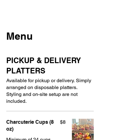
Menu
PICKUP & DELIVERY
PLATTERS
Available for pickup or delivery. Simply
arranged on disposable platters.
Styling and on-site setup are not
included.
Charcuterie Cups (8
$8
oz)
Minimum of 24 cups