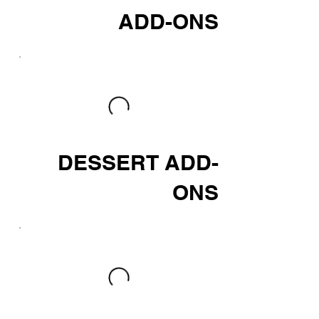
ADD-ONS
DESSERT ADD-
ONS