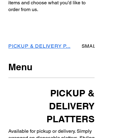
items and choose what you’d like to
order from us.
PICKUP & DELIVERY P...
SMALL GATHERING PL
Menu
PICKUP &
DELIVERY
PLATTERS
Available for pickup or delivery. Simply
arranged on disposable platters. Styling