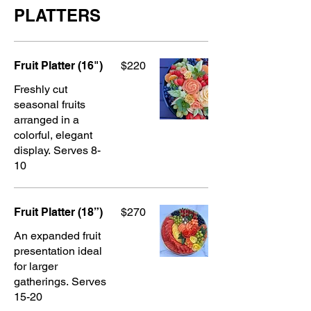
PLATTERS
Fruit Platter (16")
$220
Freshly cut
seasonal fruits
arranged in a
colorful, elegant
display. Serves 8-
10
Fruit Platter (18”)
$270
An expanded fruit
presentation ideal
for larger
gatherings. Serves
15-20