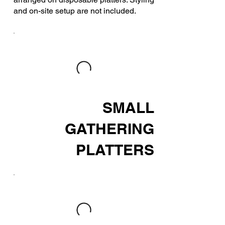
and on-site setup are not included.
SMALL
GATHERING
PLATTERS