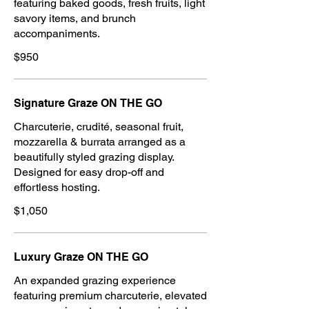
featuring baked goods, fresh fruits, light
savory items, and brunch
accompaniments.
$950
Signature Graze ON THE GO
Charcuterie, crudité, seasonal fruit,
mozzarella & burrata arranged as a
beautifully styled grazing display.
Designed for easy drop-off and
effortless hosting.
$1,050
Luxury Graze ON THE GO
An expanded grazing experience
featuring premium charcuterie, elevated