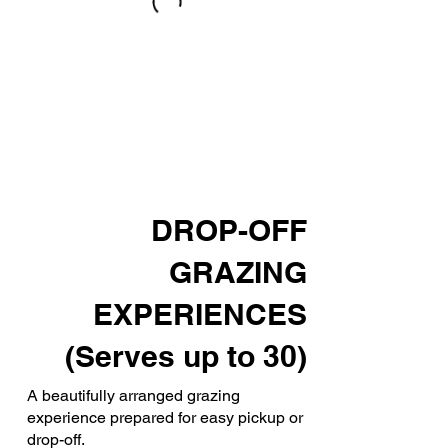
DROP-OFF
GRAZING
EXPERIENCES
(Serves up to 30)
A beautifully arranged grazing
experience prepared for easy pickup or
drop-off.