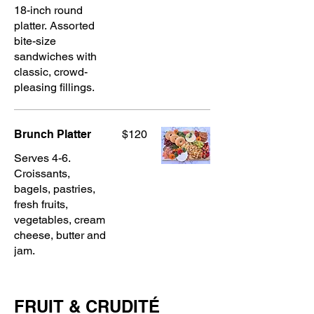
18-inch round
platter. Assorted
bite-size
sandwiches with
classic, crowd-
pleasing fillings.
Brunch Platter
$120
Serves 4-6.
Croissants,
bagels, pastries,
fresh fruits,
vegetables, cream
cheese, butter and
jam.
FRUIT & CRUDITÉ