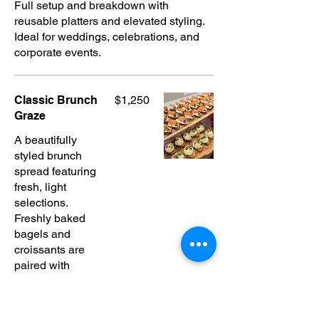
Full setup and breakdown with
reusable platters and elevated styling.
Ideal for weddings, celebrations, and
corporate events.
Classic Brunch
$1,250
Graze
A beautifully
styled brunch
spread featuring
fresh, light
selections.
Freshly baked
bagels and
croissants are
paired with
classic spreads
and pastries,
alongside egg