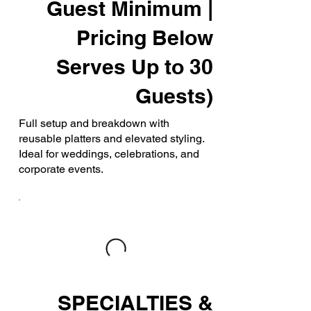
Guest Minimum |
Pricing Below
Serves Up to 30
Guests)
Full setup and breakdown with
reusable platters and elevated styling.
Ideal for weddings, celebrations, and
corporate events.
SPECIALTIES &