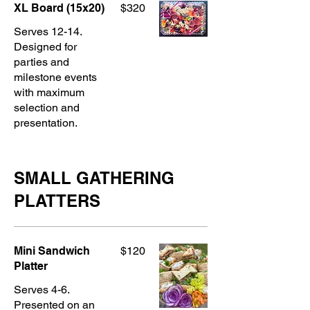
XL Board (15x20)
$320
Serves 12-14.
Designed for
parties and
milestone events
with maximum
selection and
presentation.
SMALL GATHERING
PLATTERS
Mini Sandwich
$120
Platter
Serves 4-6.
Presented on an