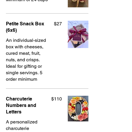
Petite Snack Box
$27
(6x6)
An individual-sized
box with cheeses,
cured meat, fruit,
nuts, and crisps.
Ideal for gifting or
single servings. 5
order minimum
Charcuterie
$110
Numbers and
Letters
A personalized
charcuterie