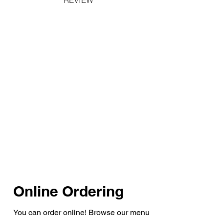
Online Ordering
You can order online! Browse our menu