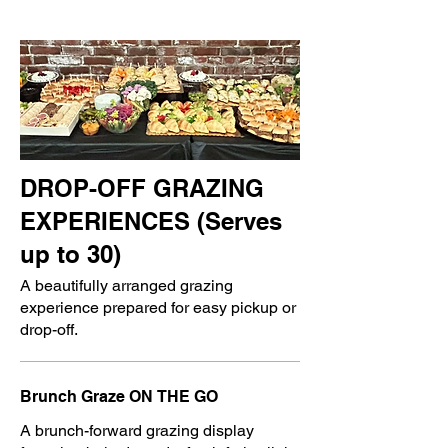
DROP-OFF GRAZING
EXPERIENCES (Serves
up to 30)
A beautifully arranged grazing
experience prepared for easy pickup or
drop-off.
Brunch Graze ON THE GO
A brunch-forward grazing display