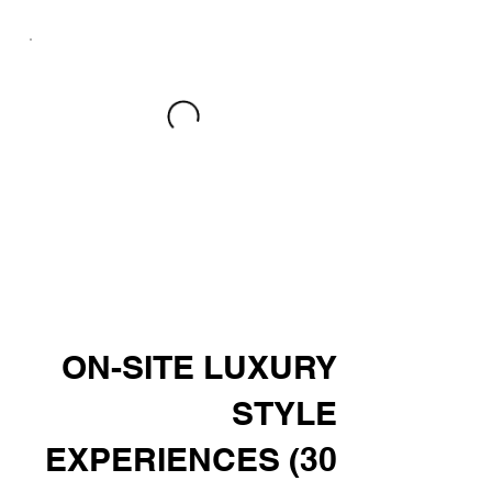
ON-SITE LUXURY
STYLE
EXPERIENCES (30