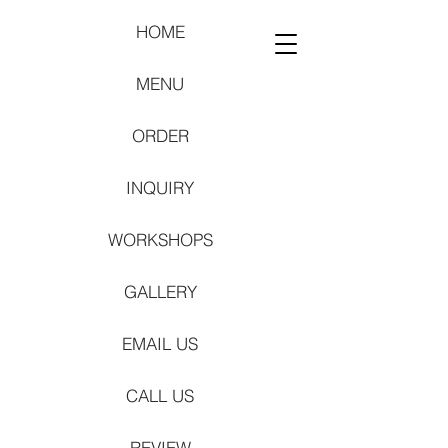
HOME
MENU
ORDER
INQUIRY
WORKSHOPS
GALLERY
EMAIL US
CALL US
REVIEW