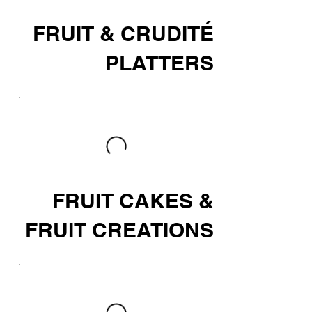
FRUIT & CRUDITÉ
PLATTERS
FRUIT CAKES &
FRUIT CREATIONS