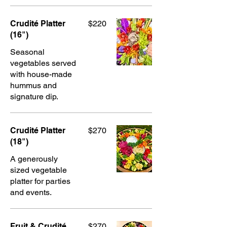
Crudité Platter
$220
(16")
Seasonal
vegetables served
with house-made
hummus and
signature dip.
Crudité Platter
$270
(18")
A generously
sized vegetable
platter for parties
and events.
Fruit & Crudité
$270