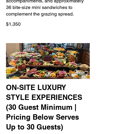
accompaniments, and approximately
36 bite-size mini sandwiches to
complement the grazing spread.
$1,350
ON-SITE LUXURY
STYLE EXPERIENCES
(30 Guest Minimum |
Pricing Below Serves
Up to 30 Guests)